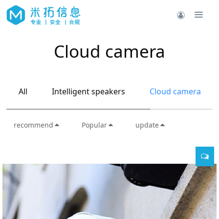
Cloud camera
All
Intelligent speakers
Cloud camera
recommend
Popular
update