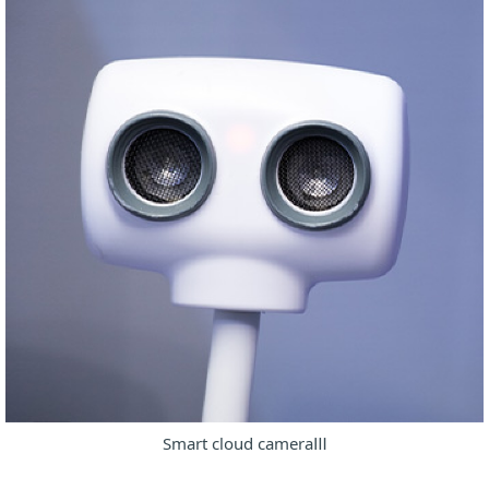
Smart cloud cameraⅢ