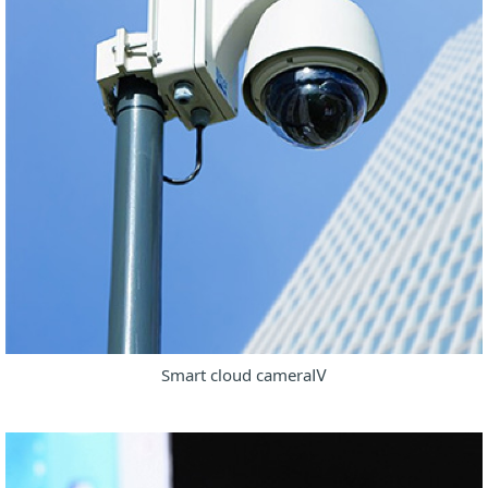
Smart cloud cameraⅣ