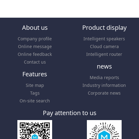
About us
Product display
Company profile
Intelligent speakers
Online message
Cloud camera
Online feedback
Intelligent router
Contact us
news
Features
Media reports
Site map
Industry information
Tags
Corporate news
On-site search
Pay attention to us