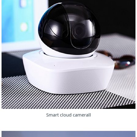
Smart cloud cameraⅡ