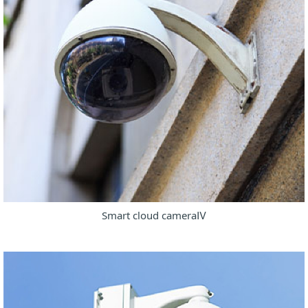
Smart cloud cameraⅣ