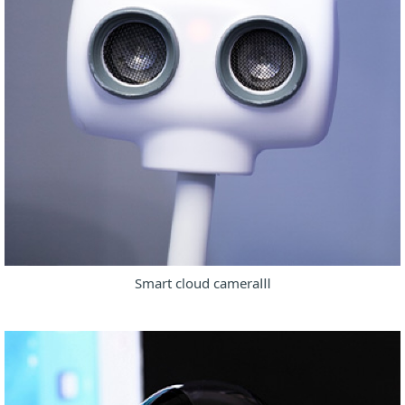
Smart cloud cameraⅢ