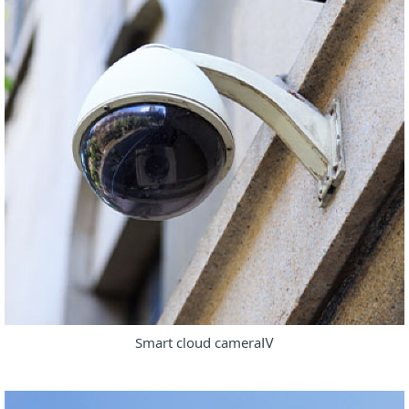
Smart cloud cameraⅣ