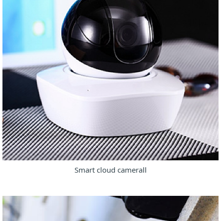
Smart cloud cameraⅡ