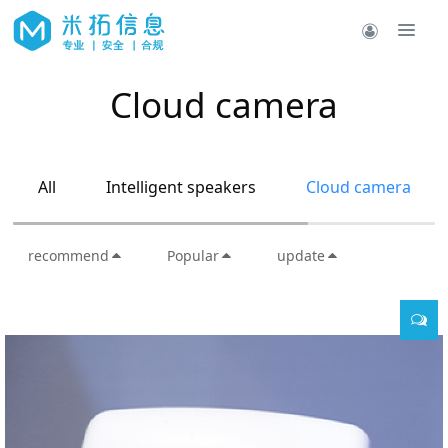
Cloud camera
All
Intelligent speakers
Cloud camera
recommend
Popular
update