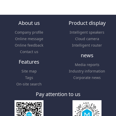
About us
Product display
Company profile
Intelligent speakers
Online message
Cloud camera
Online feedback
Intelligent router
Contact us
news
Features
Media reports
Site map
Industry information
Tags
Corporate news
On-site search
Pay attention to us