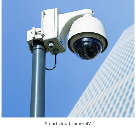
Smart cloud cameraⅣ